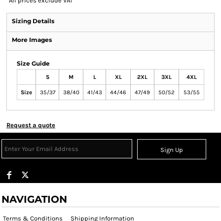
*
All prices exclude VAT
Sizing Details
More Images
Size Guide
S
M
L
XL
2XL
3XL
4XL
Size
35/37
38/40
41/43
44/46
47/49
50/52
53/55
Request a quote
Sign Up
NAVIGATION
Terms & Conditions
Shipping Information