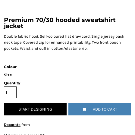
Premium 70/30 hooded sweatshirt
jacket
Double fabric hood. Self-coloured flat draw cord. Single jersey back
neck tape. Covered zip for enhanced printability. Two front pouch
pockets. Waist and cuff in cotton/elastane rib.
Colour
Size
Quantity
START DESIGNING
ADD TO CART
Decorate
from