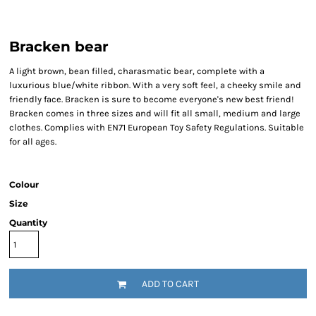
Bracken bear
A light brown, bean filled, charasmatic bear, complete with a
luxurious blue/white ribbon. With a very soft feel, a cheeky smile and
friendly face. Bracken is sure to become everyone's new best friend!
Bracken comes in three sizes and will fit all small, medium and large
clothes. Complies with EN71 European Toy Safety Regulations. Suitable
for all ages.
Colour
Size
Quantity
ADD TO CART