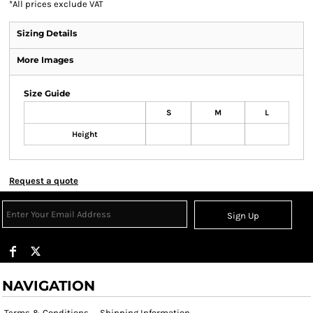
*
All prices exclude VAT
Sizing Details
More Images
Size Guide
S
M
L
Height
Request a quote
Sign Up
NAVIGATION
Terms & Conditions
Shipping Information