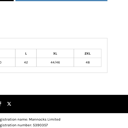
L
XL
2XL
0
42
44/46
48
gistration name: Mannocks Limited
gistration number: 5390357