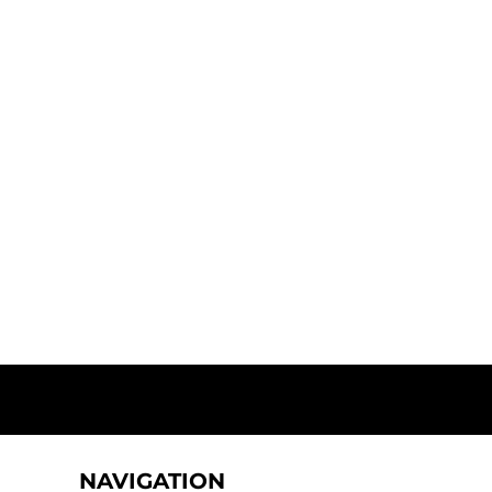
NAVIGATION