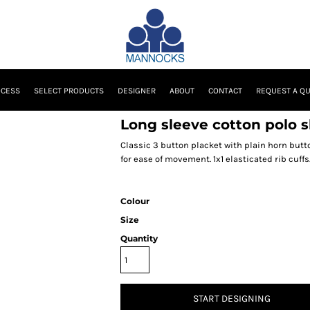
OCESS
SELECT PRODUCTS
DESIGNER
ABOUT
CONTACT
REQUEST A Q
Long sleeve cotton polo s
Classic 3 button placket with plain horn butt
for ease of movement. 1x1 elasticated rib cuffs
Colour
Size
Quantity
START DESIGNING