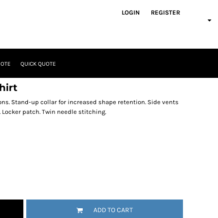
LOGIN
REGISTER
UOTE
QUICK QUOTE
hirt
ons. Stand-up collar for increased shape retention. Side vents
. Locker patch. Twin needle stitching.
ADD TO CART