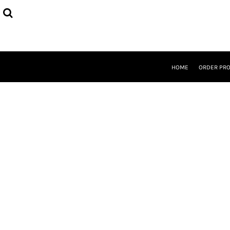
{CC} - {CN}
HOME
ORDER PROCESS
SELECT PRODUCTS
DESIGNER
ABOUT
HOME
ORDER PR
CONTACT
REQUEST A QUOTE
QUICK QUOTE
LOGIN
REGISTER
CURRENCY: