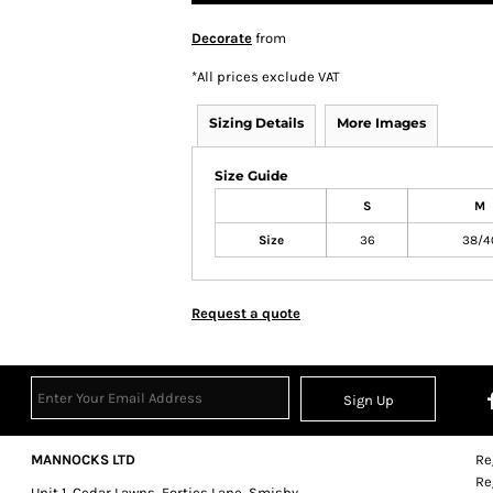
Decorate
from
*
All prices exclude VAT
Sizing Details
More Images
Size Guide
S
M
Size
36
38/4
Request a quote
Sign Up
MANNOCKS LTD
Re
Re
Unit 1, Cedar Lawns, Forties Lane, Smisby,