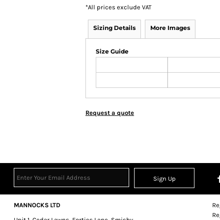
*
All prices exclude VAT
Sizing Details
More Images
Size Guide
Request a quote
Sign Up
MANNOCKS LTD
Re
Re
Unit 1, Cedar Lawns, Forties Lane, Smisby,