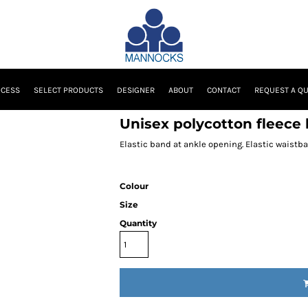
OCESS
SELECT PRODUCTS
DESIGNER
ABOUT
CONTACT
REQUEST A Q
Unisex polycotton fleece
Elastic band at ankle opening. Elastic waistb
Colour
Size
Quantity