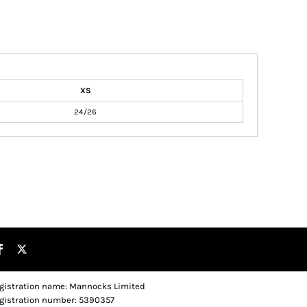
XS
24/26
gistration name: Mannocks Limited
gistration number: 5390357