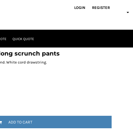
LOGIN
REGISTER
UOTE
QUICK QUOTE
 long scrunch pants
and. White cord drawstring.
ADD TO CART