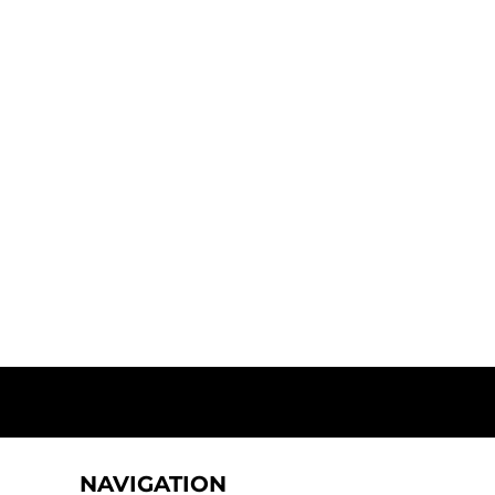
NAVIGATION