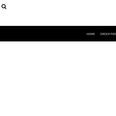
{CC} - {CN}
HOME
ORDER PROCESS
SELECT PRODUCTS
DESIGNER
ABOUT
HOME
ORDER PR
CONTACT
REQUEST A QUOTE
QUICK QUOTE
LOGIN
REGISTER
CURRENCY: