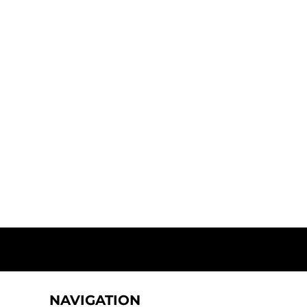
NAVIGATION