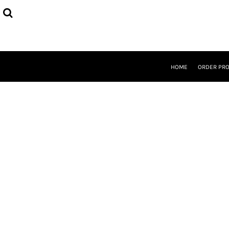
{CC} - {CN}
HOME
ORDER PROCESS
SELECT PRODUCTS
DESIGNER
ABOUT
HOME
ORDER PR
CONTACT
REQUEST A QUOTE
QUICK QUOTE
LOGIN
REGISTER
CURRENCY: