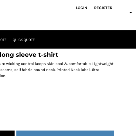
LOGIN
REGISTER
UOTE
QUICK QUOTE
ong sleeve t-shirt
ure wicking control keeps skin cool & comfortable. Lightweight
 seams, self fabric bound neck. Printed Neck label.Ultra
ion.