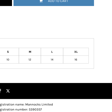
ADD TO CART
S
M
L
XL
10
12
14
16
gistration name: Mannocks Limited
gistration number: 5390357