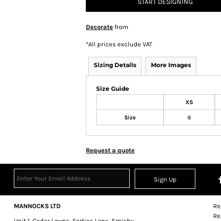
START DESIGNING
Decorate
from
*
All prices exclude VAT
Sizing Details
More Images
Size Guide
XS
Size
8
Request a quote
Sign Up
MANNOCKS LTD
Re
Re
Unit 1, Cedar Lawns, Forties Lane, Smisby,