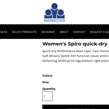
OCESS
SELECT PRODUCTS
DESIGNER
ABOUT
CONTACT
REQUEST A Q
Women's Spiro quick-dry l
Quick Dry Performance Base Layer. Fast moist
Soft Athletic QUICK DRY function. Cover stitch
Reflecting SPIRO print logo bottom right posit
Colour
Size
Quantity