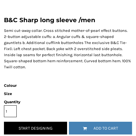
B&C Sharp long sleeve /men
Semi cut-away collar. Cross stitched mother-of-pearl effect buttons.
2-button adjustable cuffs: a. Angular cuffs & square-shaped
gauntlets b. Additional cufflink buttonholes The exclusive B&C Tie-
Fix©. Left chest pocket. Back yoke with 2 overstitched side pleats.
Inside lap seams for perfect finishing. Horizontal last buttonhole.
Square-shaped bottom hem reinforcement. Curved bottom hem. 100%
Twill cotton.
Colour
Size
Quantity
START DESIGNING
ADD TO CART