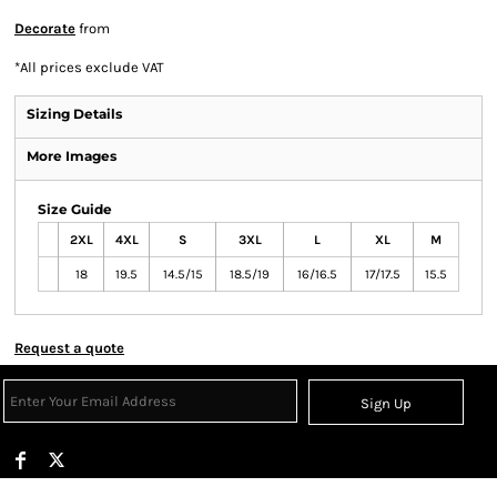
Decorate
from
*
All prices exclude VAT
Sizing Details
More Images
Size Guide
2XL
4XL
S
3XL
L
XL
M
18
19.5
14.5/15
18.5/19
16/16.5
17/17.5
15.5
Request a quote
Sign Up