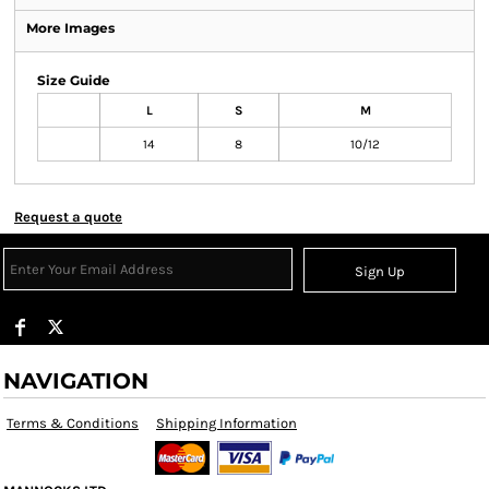
More Images
Size Guide
L
S
M
14
8
10/12
Request a quote
Sign Up
NAVIGATION
Terms & Conditions
Shipping Information