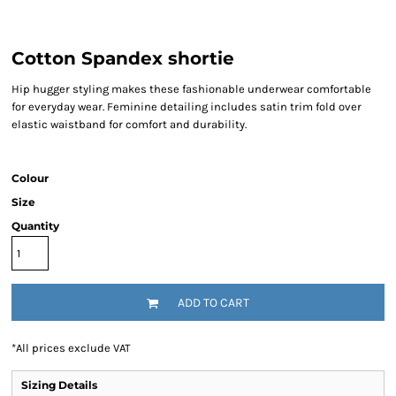
Cotton Spandex shortie
Hip hugger styling makes these fashionable underwear comfortable
for everyday wear. Feminine detailing includes satin trim fold over
elastic waistband for comfort and durability.
Colour
Size
Quantity
ADD TO CART
*
All prices exclude VAT
Sizing Details