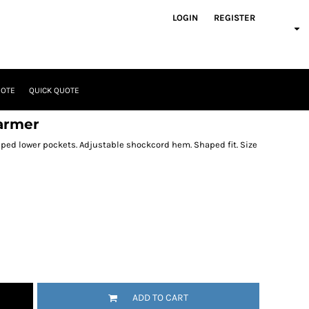
LOGIN
REGISTER
UOTE
QUICK QUOTE
armer
pped lower pockets. Adjustable shockcord hem. Shaped fit. Size
ADD TO CART