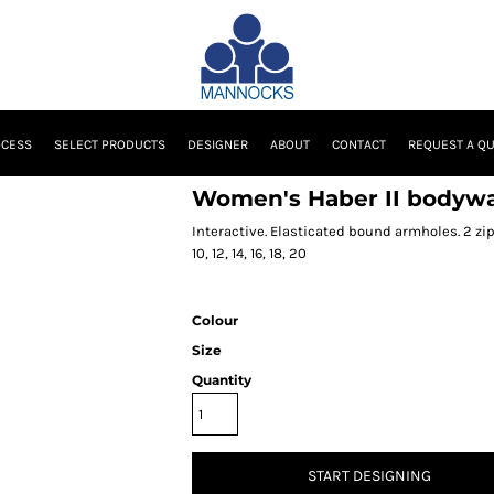
OCESS
SELECT PRODUCTS
DESIGNER
ABOUT
CONTACT
REQUEST A Q
Women's Haber II bodyw
Interactive. Elasticated bound armholes. 2 zi
10, 12, 14, 16, 18, 20
Colour
Size
Quantity
START DESIGNING