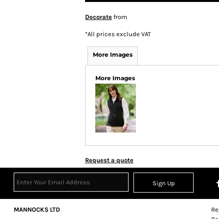
Decorate
from
*
All prices exclude VAT
More Images
More Images
Request a quote
Sign Up
MANNOCKS LTD
Re