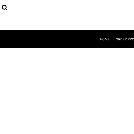
{CC} - {CN}
HOME
ORDER PROCESS
SELECT PRODUCTS
DESIGNER
ABOUT
HOME
ORDER PR
CONTACT
REQUEST A QUOTE
QUICK QUOTE
LOGIN
REGISTER
CURRENCY: