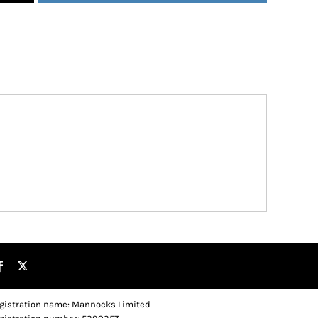
gistration name: Mannocks Limited