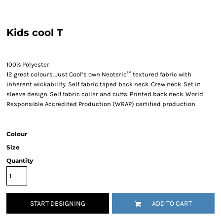
Kids cool T
100% Polyester
12 great colours. Just Cool’s own Neoteric™ textured fabric with
inherent wickability. Self fabric taped back neck. Crew neck. Set in
sleeve design. Self fabric collar and cuffs. Printed back neck. World
Responsible Accredited Production (WRAP) certified production
Colour
Size
Quantity
START DESIGNING
ADD TO CART