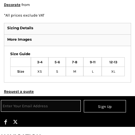
Decorate
from
*
All prices exclude VAT
Sizing Details
More Images
Size Guide
3-4
5-6
7-8
9-11
12-13
Size
XS
S
M
L
XL
Request a quote
Sign Up