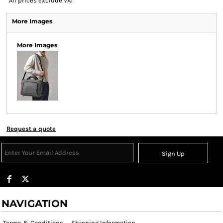
*
All prices exclude VAT
More Images
More Images
Request a quote
Sign Up
NAVIGATION
Terms & Conditions
Shipping Information