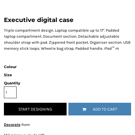
Executive digital case
Triple compartment design. Laptop compatible up to 17". Padded
laptop compartment. Document section. Detachable adjustable
shoulder strap with pad. Zippered front pocket. Organiser section. USB
memory stick loops. Wheelie bag strap. Padded handle. iPad™ m
Colour
Size
Quantity
START DESIGNING
ADD TO CART
Decorate
from