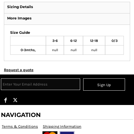
Sizing Details
More Images
Size Guide
3-6
6-12
12-18
0/3
0-3mths,
null
null
null
Request a quote
Sign Up
NAVIGATION
Terms & Conditions
Shipping Information