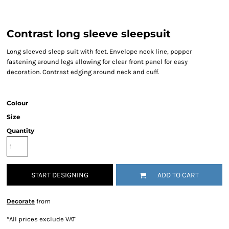
Contrast long sleeve sleepsuit
Long sleeved sleep suit with feet. Envelope neck line, popper
fastening around legs allowing for clear front panel for easy
decoration. Contrast edging around neck and cuff.
Colour
Size
Quantity
START DESIGNING
ADD TO CART
Decorate
from
*
All prices exclude VAT