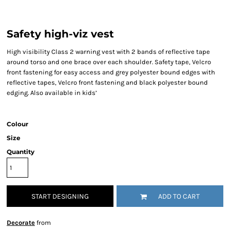
Safety high-viz vest
High visibility Class 2 warning vest with 2 bands of reflective tape
around torso and one brace over each shoulder. Safety tape, Velcro
front fastening for easy access and grey polyester bound edges with
reflective tapes, Velcro front fastening and black polyester bound
edging. Also available in kids’
Colour
Size
Quantity
START DESIGNING
ADD TO CART
Decorate
from