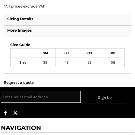
*
All prices exclude VAT
Sizing Details
More Images
Size Guide
SM
LXL
2XL
3XL
Size
39
46
52
58
Request a quote
Sign Up
NAVIGATION