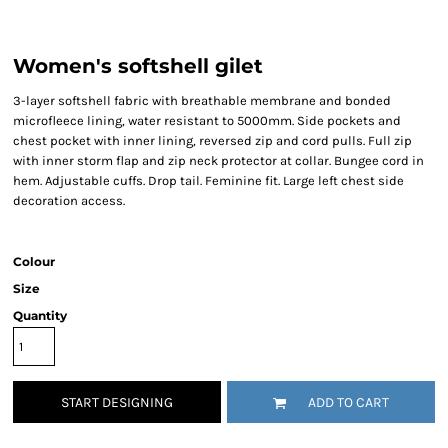
Women's softshell gilet
3-layer softshell fabric with breathable membrane and bonded
microfleece lining, water resistant to 5000mm. Side pockets and
chest pocket with inner lining, reversed zip and cord pulls. Full zip
with inner storm flap and zip neck protector at collar. Bungee cord in
hem. Adjustable cuffs. Drop tail. Feminine fit. Large left chest side
decoration access.
Colour
Size
Quantity
START DESIGNING
ADD TO CART