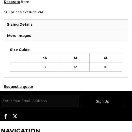
Decorate
from
*
All prices exclude VAT
Sizing Details
More Images
Size Guide
XS
M
XL
8
12
16
Request a quote
Sign Up
NAVIGATION