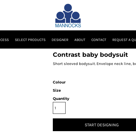
OCESS
SELECT PRODUCTS
DESIGNER
ABOUT
CONTACT
REQUEST A Q
Contrast baby bodysuit
Short sleeved bodysuit. Envelope neck line, 
Colour
Size
Quantity
START DESIGNING