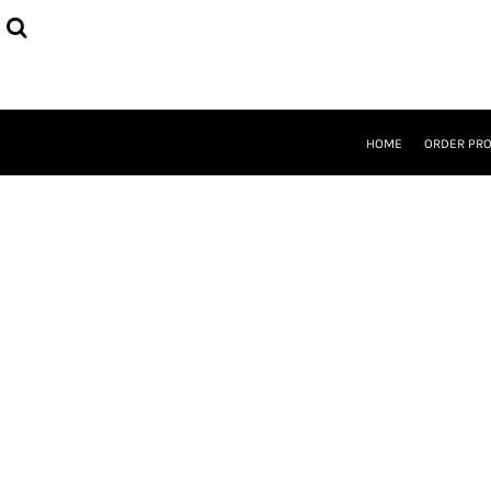
{CC} - {CN}
HOME
ORDER PROCESS
SELECT PRODUCTS
DESIGNER
ABOUT
HOME
ORDER PR
CONTACT
REQUEST A QUOTE
QUICK QUOTE
LOGIN
REGISTER
CURRENCY: