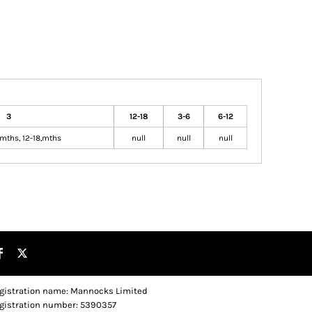
3
12-18
3-6
6-12
mths, 12-18,mths
null
null
null
gistration name: Mannocks Limited
gistration number: 5390357