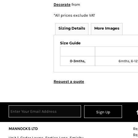
Decorate
from
*
All prices exclude VAT
Sizing Details
More Images
Size Guide
0-3mths,
6mths, 6-12
Request a quote
Sign Up
MANNOCKS LTD
Re
Re
Unit 1, Cedar Lawns, Forties Lane, Smisby,