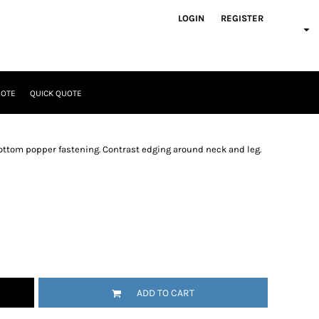
LOGIN
REGISTER
UOTE
QUICK QUOTE
bottom popper fastening. Contrast edging around neck and leg.
ADD TO CART