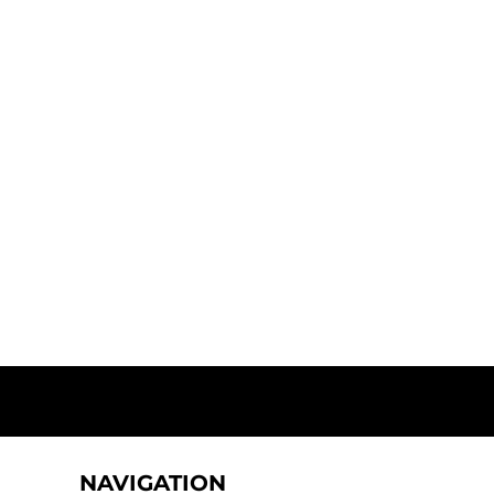
NAVIGATION