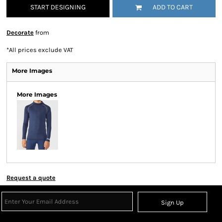
START DESIGNING
ADD TO CART
Decorate
from
*
All prices exclude VAT
More Images
More Images
Request a quote
Sign Up