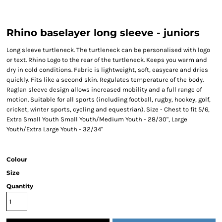
Rhino baselayer long sleeve - juniors
Long sleeve turtleneck. The turtleneck can be personalised with logo
or text. Rhino Logo to the rear of the turtleneck. Keeps you warm and
dry in cold conditions. Fabric is lightweight, soft, easycare and dries
quickly. Fits like a second skin. Regulates temperature of the body.
Raglan sleeve design allows increased mobility and a full range of
motion. Suitable for all sports (including football, rugby, hockey, golf,
cricket, winter sports, cycling and equestrian). Size - Chest to fit 5/6,
Extra Small Youth Small Youth/Medium Youth - 28/30", Large
Youth/Extra Large Youth - 32/34"
Colour
Size
Quantity