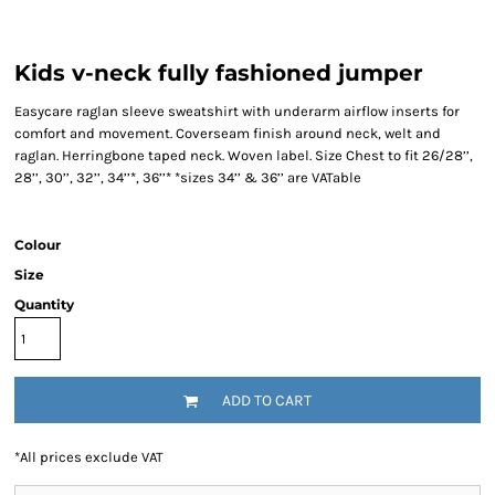
Kids v-neck fully fashioned jumper
Easycare raglan sleeve sweatshirt with underarm airflow inserts for
comfort and movement. Coverseam finish around neck, welt and
raglan. Herringbone taped neck. Woven label. Size Chest to fit 26/28’’,
28’’, 30’’, 32’’, 34’’*, 36’’* *sizes 34’’ & 36’’ are VATable
Colour
Size
Quantity
ADD TO CART
*
All prices exclude VAT