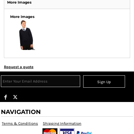
More Images
More Images
Request a quote
Sign Up
NAVIGATION
Terms & Conditions
Shipping Information