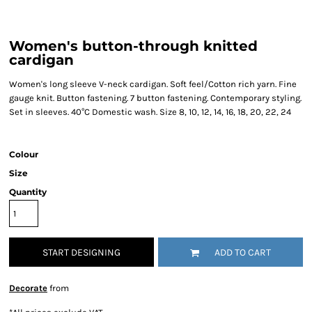
Women's button-through knitted
cardigan
Women's long sleeve V-neck cardigan. Soft feel/Cotton rich yarn. Fine
gauge knit. Button fastening. 7 button fastening. Contemporary styling.
Set in sleeves. 40°C Domestic wash. Size 8, 10, 12, 14, 16, 18, 20, 22, 24
Colour
Size
Quantity
START DESIGNING
ADD TO CART
Decorate
from