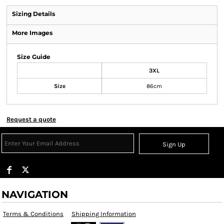
Sizing Details
More Images
Size Guide
3XL
Size
86cm
Request a quote
Sign Up
NAVIGATION
Terms & Conditions
Shipping Information