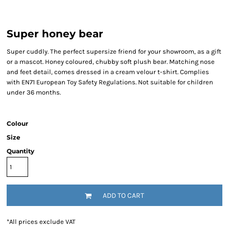
Super honey bear
Super cuddly. The perfect supersize friend for your showroom, as a gift
or a mascot. Honey coloured, chubby soft plush bear. Matching nose
and feet detail, comes dressed in a cream velour t-shirt. Complies
with EN71 European Toy Safety Regulations. Not suitable for children
under 36 months.
Colour
Size
Quantity
ADD TO CART
*
All prices exclude VAT