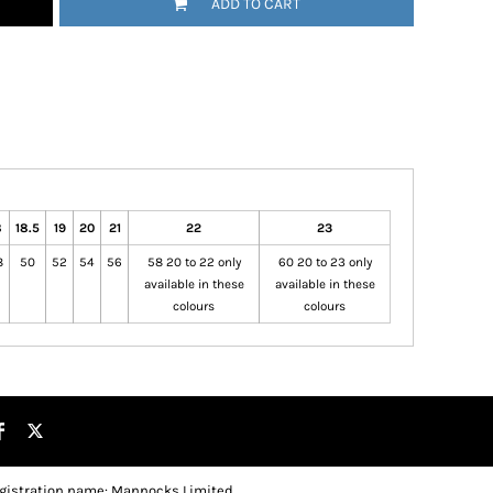
ADD TO CART
8
18.5
19
20
21
22
23
8
50
52
54
56
58 20 to 22 only
60 20 to 23 only
available in these
available in these
colours
colours
gistration name: Mannocks Limited