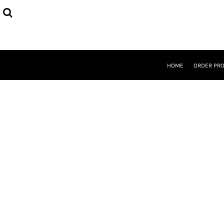
{CC} - {CN}
HOME
ORDER PROCESS
SELECT PRODUCTS
DESIGNER
ABOUT
HOME
ORDER PR
CONTACT
REQUEST A QUOTE
QUICK QUOTE
LOGIN
REGISTER
CURRENCY: