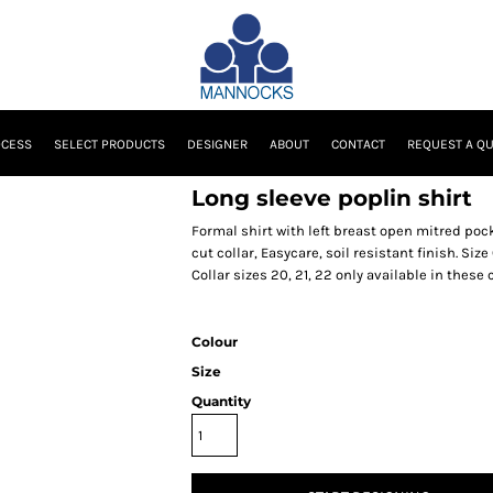
OCESS
SELECT PRODUCTS
DESIGNER
ABOUT
CONTACT
REQUEST A Q
Long sleeve poplin shirt
Formal shirt with left breast open mitred pock
cut collar, Easycare, soil resistant finish. Size 
Collar sizes 20, 21, 22 only available in these
Colour
Size
Quantity