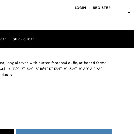
LOGIN
REGISTER
UOTE
QUICK QUOTE
et, long sleeves with button fastened cuffs, stiffened formal
Collar 14½" 15" 15½" 16" 16½" 17" 17½" 18" 18½" 19" 20" 21" 22" *
 colours