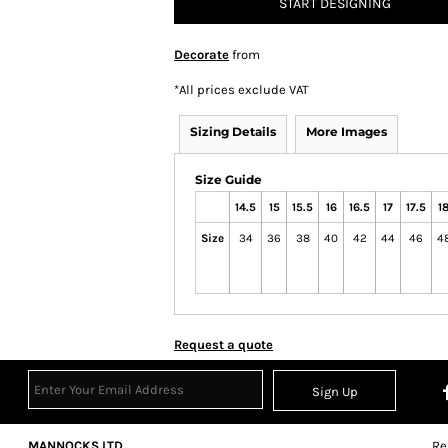
START DESIGNING
Decorate
from
*
All prices exclude VAT
Sizing Details
More Images
Size Guide
14.5
15
15.5
16
16.5
17
17.5
1
Size
34
36
38
40
42
44
46
4
Request a quote
Sign Up
MANNOCKS LTD
Re