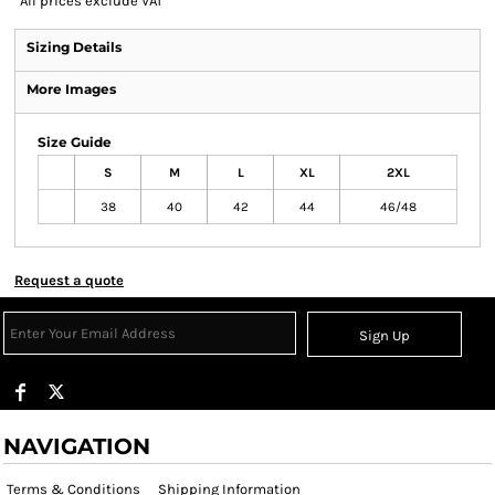
*
All prices exclude VAT
Sizing Details
More Images
Size Guide
S
M
L
XL
2XL
38
40
42
44
46/48
Request a quote
Sign Up
NAVIGATION
Terms & Conditions
Shipping Information