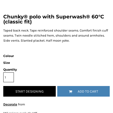
Chunky® polo with Superwash® 60°C
(classic fit)
Taped back neck. Tape reinforced shoulder seams. Comfort finish cuff
seams. Twin needle stitched hem, shoulders and around armholes.
Side vents. Slanted placket. Half moon yoke.
Colour
Size
Quantity
START DESIGNING
ADD TO CART
Decorate
from