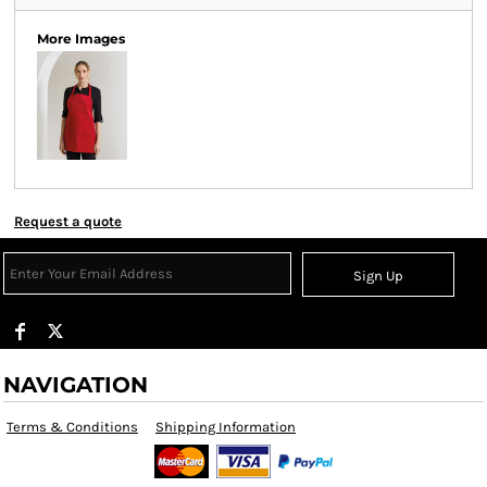
More Images
Request a quote
Sign Up
NAVIGATION
Terms & Conditions
Shipping Information