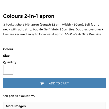
Colours 2-in-1 apron
3 Pocket short bib apron (Length 62 cm, Width - 60cm). Self fabric
neck with adjusting buckle. Self fabric 90cm ties. Doubles over, neck
ties are secured away to form waist apron. 60ºC Wash. Size One size
Colour
Size
Quantity
ADD TO CART
*
All prices exclude VAT
More Images