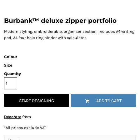
Burbank™ deluxe zipper portfolio
Modern styling, embroiderable, organiser section, includes A4 writing
pad, A4 four hole ring binder with calculator.
Colour
Size
Quantity
START DESIGNING
ADD TO CART
Decorate
from
*
All prices exclude VAT