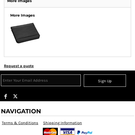
More Images
More Images
Request a quote
Sign Up
NAVIGATION
Terms & Conditions
Shipping Information