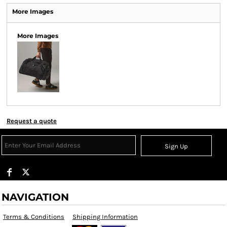
More Images
More Images
Request a quote
Sign Up
NAVIGATION
Terms & Conditions
Shipping Information