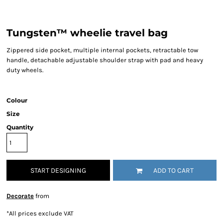
Tungsten™ wheelie travel bag
Zippered side pocket, multiple internal pockets, retractable tow
handle, detachable adjustable shoulder strap with pad and heavy
duty wheels.
Colour
Size
Quantity
START DESIGNING
ADD TO CART
Decorate
from
*
All prices exclude VAT