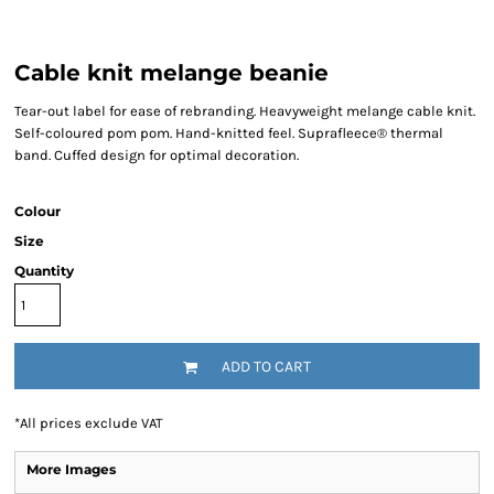
Cable knit melange beanie
Tear-out label for ease of rebranding. Heavyweight melange cable knit.
Self-coloured pom pom. Hand-knitted feel. Suprafleece® thermal
band. Cuffed design for optimal decoration.
Colour
Size
Quantity
ADD TO CART
*
All prices exclude VAT
More Images