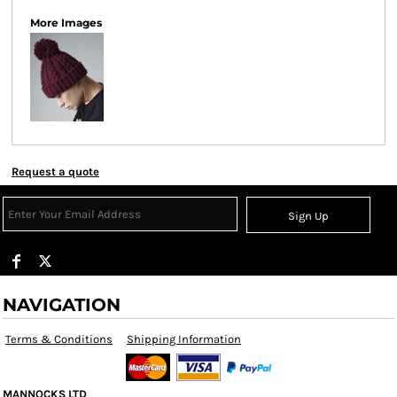
More Images
Request a quote
Sign Up
NAVIGATION
Terms & Conditions
Shipping Information
MANNOCKS LTD